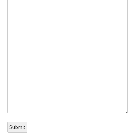
Submit