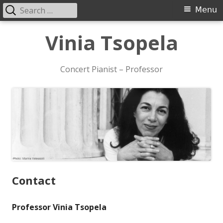
Search
Primary
Menu
for:
Menu
Skip
Vinia Tsopela
to
content
Concert Pianist – Professor
Contact
Professor Vinia Tsopela