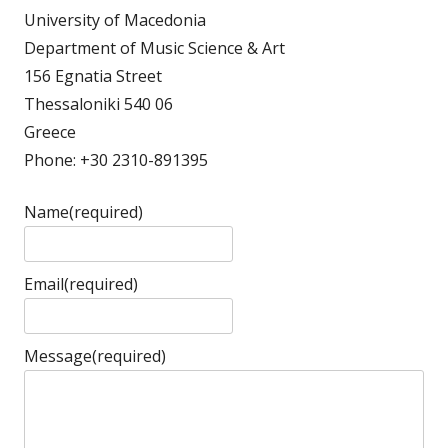
University of Macedonia
Department of Music Science & Art
156 Egnatia Street
Thessaloniki 540 06
Greece
Phone: +30 2310-891395
Name
(required)
Email
(required)
Message
(required)