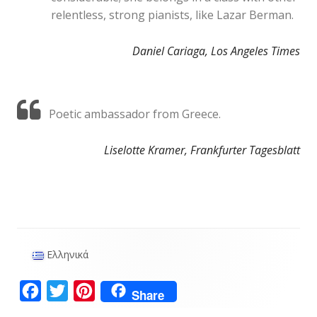
relentless, strong pianists, like Lazar Berman.
Daniel Cariaga, Los Angeles Times
Poetic ambassador from Greece.
Liselotte Kramer, Frankfurter Tagesblatt
Ελληνικά
Main
Sidebar
F
T
P
Share
a
w
i