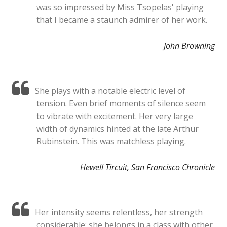
was so impressed by Miss Tsopelas' playing
that I became a staunch admirer of her work.
John Browning
She plays with a notable electric level of
tension. Even brief moments of silence seem
to vibrate with excitement. Her very large
width of dynamics hinted at the late Arthur
Rubinstein. This was matchless playing.
Hewell Tircuit, San Francisco Chronicle
Her intensity seems relentless, her strength
considerable; she belongs in a class with other