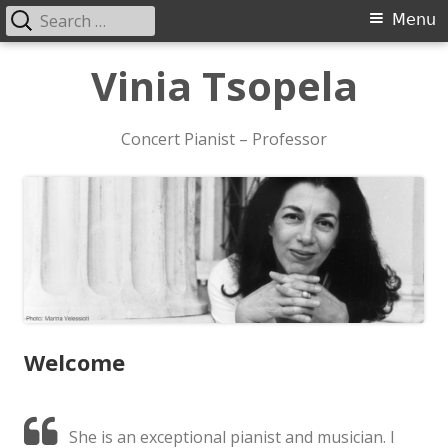
Search
Primary
Menu
for:
Menu
Skip
Vinia Tsopela
to
content
Concert Pianist – Professor
Welcome
She is an exceptional pianist and musician. I